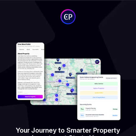
Your Journey to Smarter Property