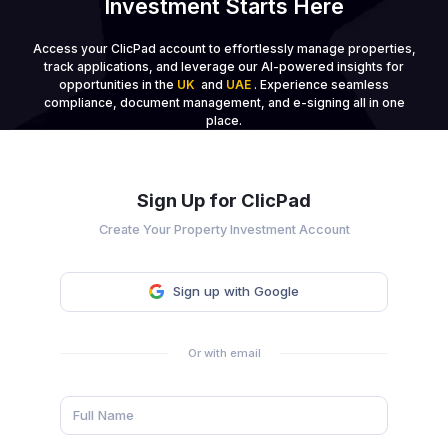
Investment Starts Here
Access your ClicPad account to effortlessly manage properties,
track applications, and leverage our AI-powered insights for
opportunities in the
UK
and
UAE
. Experience seamless
compliance, document management, and e-signing all in one
place.
Sign Up for ClicPad
Create Your Property Investment Account
Sign up with Google
Or with email