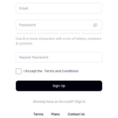
Use 8 or more characters with a mix of letters, numbers
& symbols.
I Accept the
Terms and Conditions
Sign Up
Already have an Account?
Sign in
Terms
Plans
Contact Us