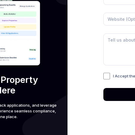
I Accept th
 Property
Here
ack applications, and leverage
perience seamless compliance,
ne place.