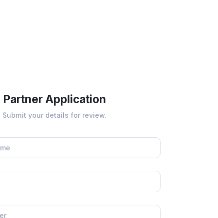
Partner Application
Submit your details for review.