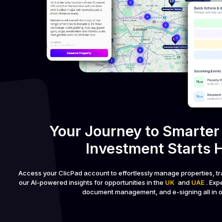
Your Journey to Smarter
Investment Starts 
Access your ClicPad account to effortlessly manage properties, tr
our AI-powered insights for opportunities in the
UK
and
UAE
. Ex
document management, and e-signing all in o