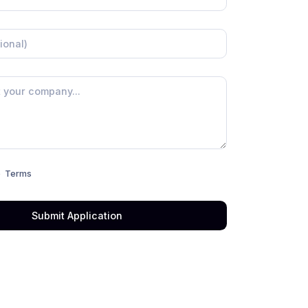
e
Terms
Submit Application