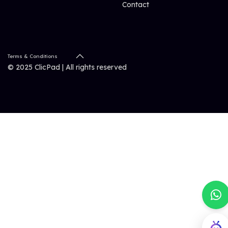
Contact
Terms & Conditions
© 2025 ClicPad | All rights reserved
ClicBot