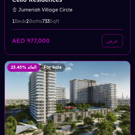
Jumeriah Village Circle
1
Beds
2
Baths
733
Sqft
AED 977,000
عرض
23.45% العائد
For Sale