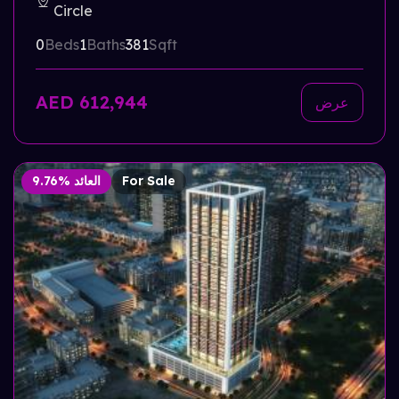
Circle
0
Beds
1
Baths
381
Sqft
AED 612,944
عرض
9.76% العائد
For Sale