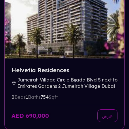
Helvetia Residences
Jumeirah Village Circle Bijada Blvd S next to
Emirates Gardens 2 Jumeirah Village Dubai
0
Beds
1
Baths
754
Sqft
AED 690,000
عرض