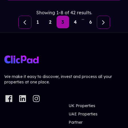
Showing 1-8 of 42 results.
...
1
2
3
4
6
We make it easy to discover, invest and process all your
properties at one place.
UK Properties
UAE Properties
Partner