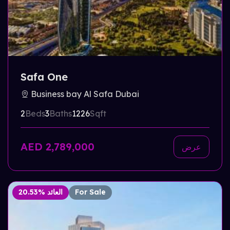
Safa One
Business bay Al Safa Dubai
2
Beds
3
Baths
1226
Sqft
AED 2,789,000
عرض
20.53% العائد
For Sale