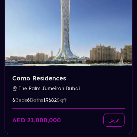
Como Residences
The Palm Jumeirah Dubai
6
Beds
6
Baths
19682
Sqft
AED 21,000,000
عرض