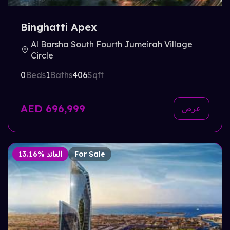
Binghatti Apex
Al Barsha South Fourth Jumeirah Village
Circle
0
Beds
1
Baths
406
Sqft
AED 696,999
عرض
13.16% العائد
For Sale