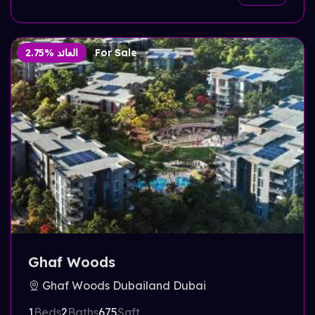
2.75% العائد
For Sale
Ghaf Woods
Ghaf Woods Dubailand Dubai
1
Beds
2
Baths
675
Sqft