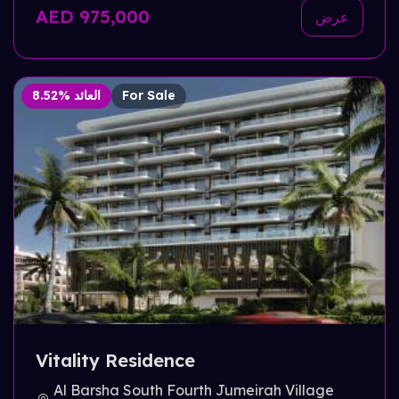
AED 975,000
عرض
8.52% العائد
For Sale
Vitality Residence
Al Barsha South Fourth Jumeirah Village