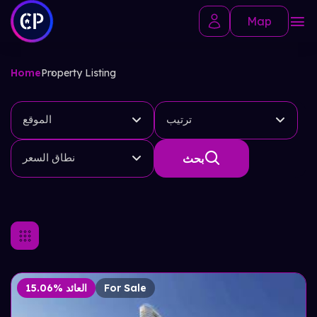
Map
Home
Property Listing
الموقع
ترتيب
نطاق السعر
بحث
15.06% العائد
For Sale