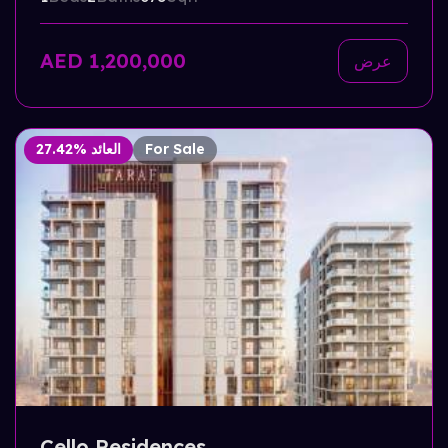
AED 1,200,000
عرض
27.42% العائد
For Sale
Cello Residences