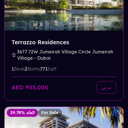
Terrazzo Residences
3677 72W Jumeirah Village Circle Jumeirah
Village - Dubai
1
Beds
2
Baths
771
Sqft
AED 953,000
عرض
29.78% العائد
For Sale