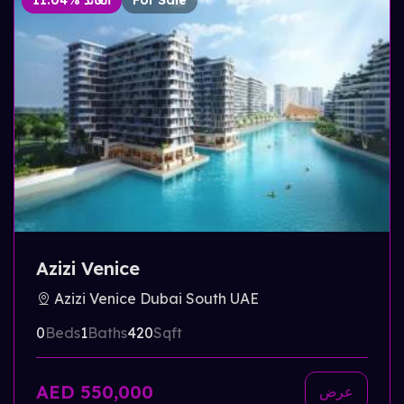
11.04% العائد
For Sale
Azizi Venice
Azizi Venice Dubai South UAE
0
Beds
1
Baths
420
Sqft
AED 550,000
عرض