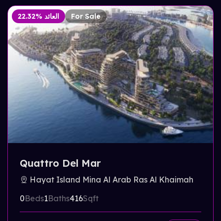
22.32% العائد
For Sale
Quattro Del Mar
Hayat Island Mina Al Arab Ras Al Khaimah
0
Beds
1
Baths
416
Sqft