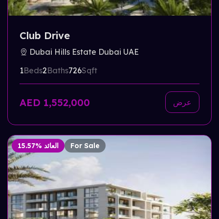
Club Drive
Dubai Hills Estate Dubai UAE
1
Beds
2
Baths
726
Sqft
AED 1,552,000
عرض
15.57% العائد
For Sale