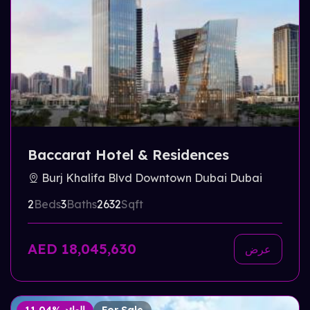
Baccarat Hotel & Residences
Burj Khalifa Blvd Downtown Dubai Dubai
2
Beds
3
Baths
2632
Sqft
AED 18,045,630
عرض