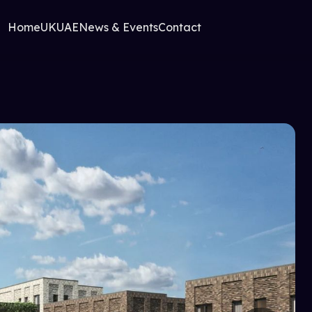
Home
UK
UAE
News & Events
Contact