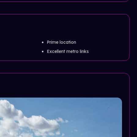
Prime location
Excellent metro links