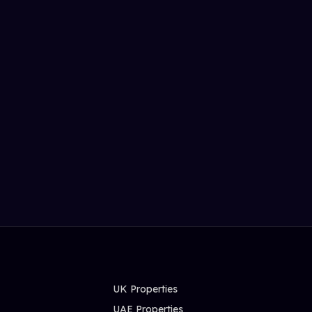
UK Properties
UAE Properties