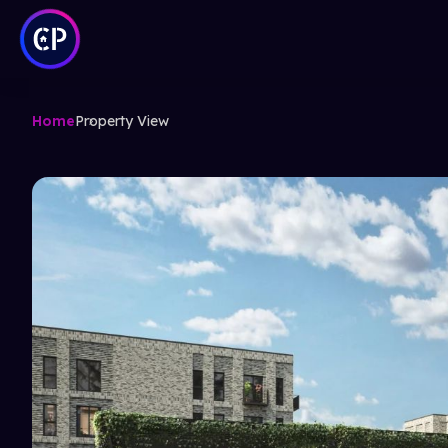
Home
Property View