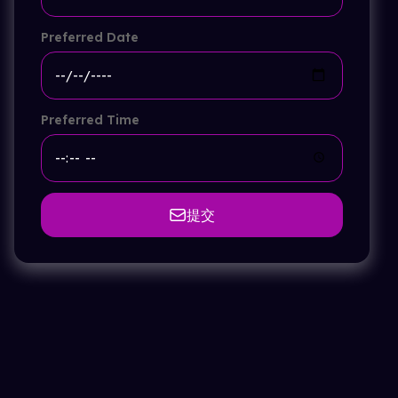
Preferred Date
Preferred Time
提交