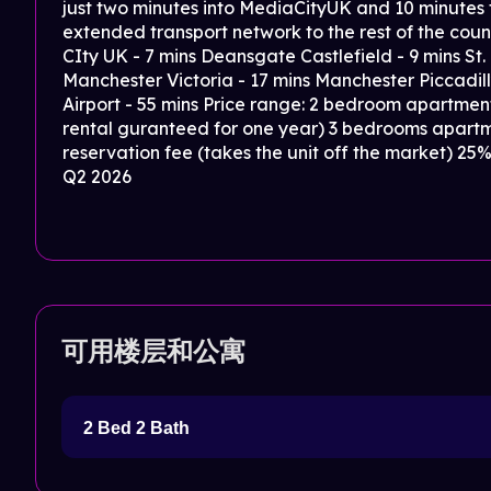
just two minutes into MediaCityUK and 10 minutes
extended transport network to the rest of the co
CIty UK - 7 mins Deansgate Castlefield - 9 mins St.
Manchester Victoria - 17 mins Manchester Piccadill
Airport - 55 mins Price range: 2 bedroom apartment
rental guranteed for one year) 3 bedrooms apart
reservation fee (takes the unit off the market) 2
Q2 2026
可用楼层和公寓
2 Bed 2 Bath