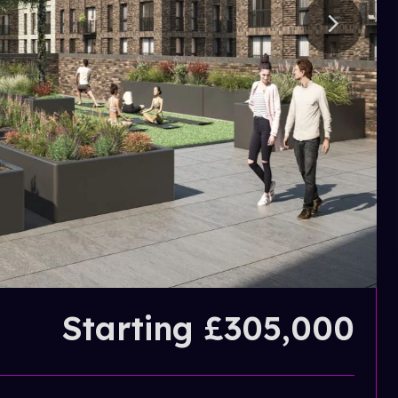
Starting £305,000