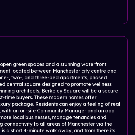
e open green spaces and a stunning waterfront
pment located between Manchester city centre and
ne-, two-, and three-bed apartments, phased
ped central square designed to promote wellness
inning architects, Berkeley Square will be a secure
irst-time buyers. These modern homes offer
 luxury package. Residents can enjoy a feeling of real
, with an on-site Community Manager and an app
omote local businesses, manage tenancies and
 connectivity to all areas of Manchester via the
s a short 4-minute walk away, and from there its