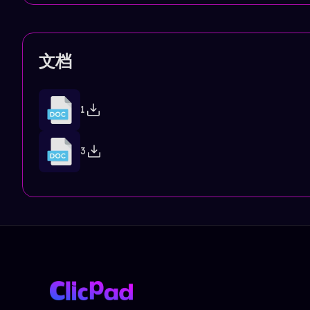
文档
1
3