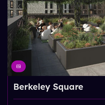
Berkeley Square