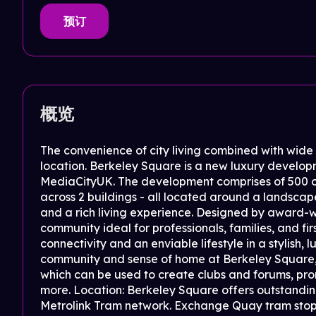
预订
概览
The convenience of city living combined with wid
location. Berkeley Square is a new luxury develo
MediaCityUK. The development comprises of 500 o
across 2 buildings - all located around a landsca
and a rich living experience. Designed by award-w
community ideal for professionals, families, and f
connectivity and an enviable lifestyle in a stylish,
community and sense of home at Berkeley Square
which can be used to create clubs and forums, pr
more. Location: Berkeley Square offers outstanding
Metrolink Tram network. Exchange Quay tram stop i