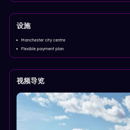
设施
Manchester city centre
Flexible payment plan
视频导览