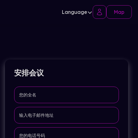
Language
Map
安排会议