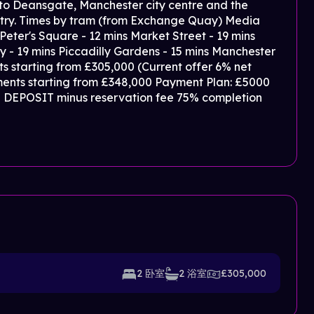
 to Deansgate, Manchester city centre and the
untry. Times by tram (from Exchange Quay) Media
 Peter's Square - 12 mins Market Street - 19 mins
y - 19 mins Piccadilly Gardens - 15 mins Manchester
s starting from £305,000 (Current offer 6% net
ments starting from £348,000 Payment Plan: £5000
5% DEPOSIT minus reservation fee 75% completion
2 卧室
2 浴室
£305,000