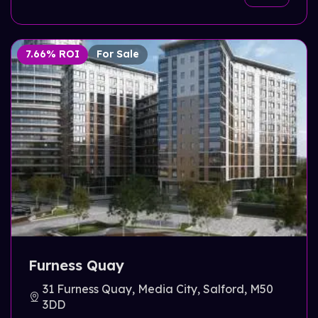
7.66% ROI
For Sale
Furness Quay
31 Furness Quay, Media City, Salford, M50
3DD