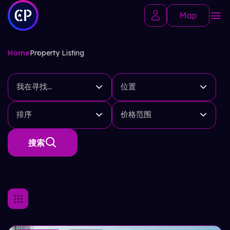
Map
Home
Property Listing
我在寻找...
位置
排序
价格范围
搜索