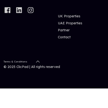
UK Properties
UAE Properties
Partner
Contact
Terms & Conditions
© 2025 ClicPad | All rights reserved