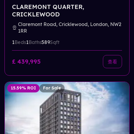
CLAREMONT QUARTER,
CRICKLEWOOD
Claremont Road, Cricklewood, London, NW2
1RR
1
Beds
1
Baths
589
Sqft
£ 439,995
查看
15.59% ROI
For Sale