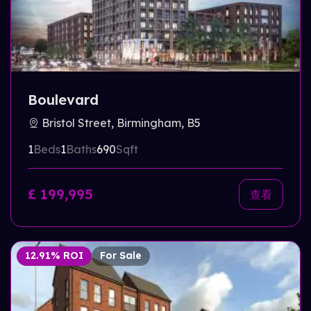
Boulevard
Bristol Street, Birmingham, B5
1
Beds
1
Baths
690
Sqft
£ 199,995
查看
12.91% ROI
For Sale