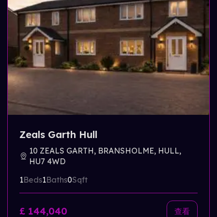
Zeals Garth Hull
10 ZEALS GARTH, BRANSHOLME, HULL,
HU7 4WD
1
Beds
1
Baths
0
Sqft
£ 144,040
查看