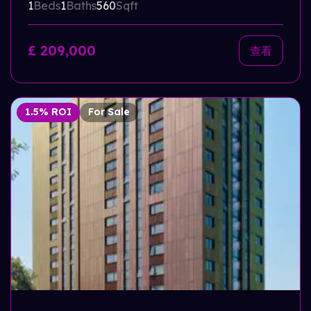
1
Beds
1
Baths
560
Sqft
£ 209,000
查看
1.5% ROI
For Sale