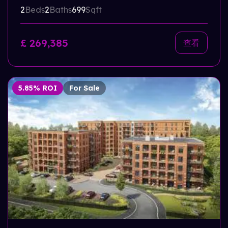
2
Beds
2
Baths
699
Sqft
£ 269,385
查看
5.85% ROI
For Sale