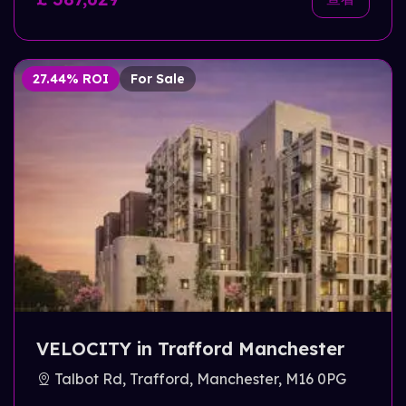
27.44% ROI
For Sale
VELOCITY in Trafford Manchester
Talbot Rd, Trafford, Manchester, M16 0PG