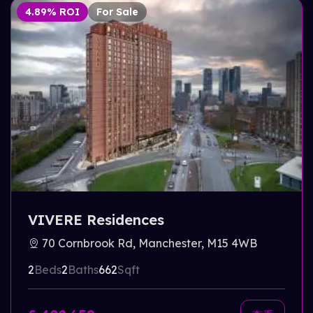
4.89% ROI
For Sale
VIVERE Residences
70 Cornbrook Rd, Manchester, M15 4WB
2
Beds
2
Baths
662
Sqft