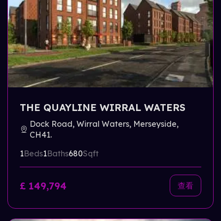
THE QUAYLINE WIRRAL WATERS
Dock Road, Wirral Waters, Merseyside,
CH41.
1
Beds
1
Baths
680
Sqft
£ 149,794
查看