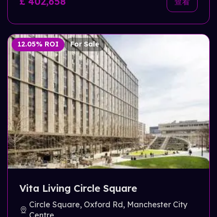
£ 402,658
查看
12.05% ROI
For Sale
Vita Living Circle Square
Circle Square, Oxford Rd, Manchester City
Centre