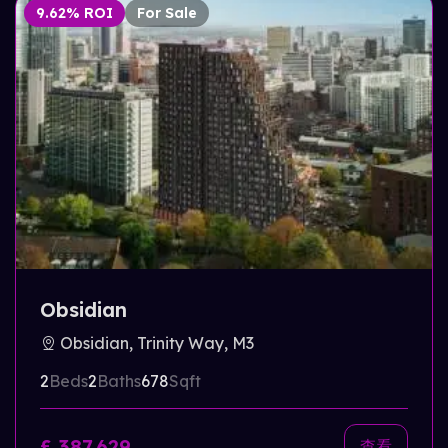
9.62% ROI
For Sale
Obsidian
Obsidian, Trinity Way, M3
2
Beds
2
Baths
678
Sqft
£ 387,629
查看