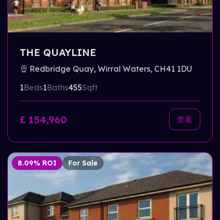
THE QUAYLINE
Redbridge Quay, Wirral Waters, CH41 1DU
1
Beds
1
Baths
455
Sqft
£ 154,960
查看
8.09% ROI
For Sale