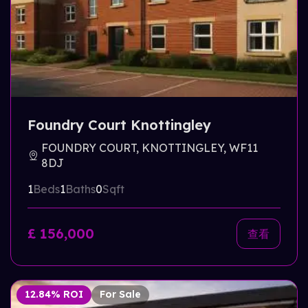
Foundry Court Knottingley
FOUNDRY COURT, KNOTTINGLEY, WF11
8DJ
1
Beds
1
Baths
0
Sqft
£ 156,000
查看
12.84% ROI
For Sale