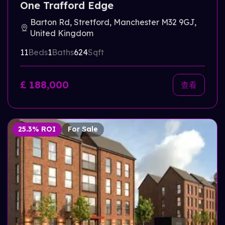
One Trafford Edge
Barton Rd, Stretford, Manchester M32 9GJ,
United Kingdom
11
Beds
1
Baths
624
Sqft
£ 188,000
查看
25.3% ROI
For Sale