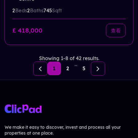
2
Beds
2
Baths
745
Sqft
£ 418,000
查看
Showing 1-8 of 42 results.
...
1
2
5
We make it easy to discover, invest and process all your
properties at one place.